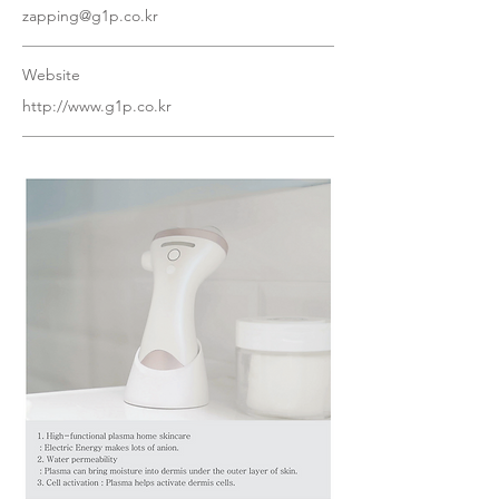
zapping@g1p.co.kr
Website
http://www.g1p.co.kr