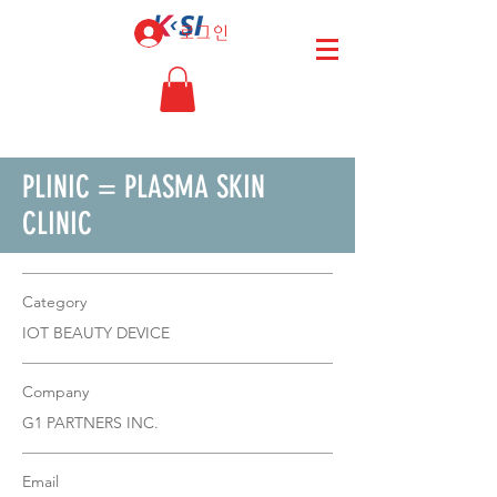
로그인
PLINIC = PLASMA SKIN
CLINIC
Category
IOT BEAUTY DEVICE
Company
G1 PARTNERS INC.
Email