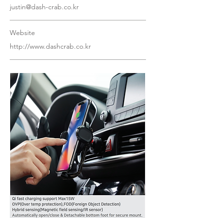
justin@dash-crab.co.kr
Website
http://www.dashcrab.co.kr