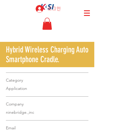
로그인
Hybrid Wireless Charging Auto
Smartphone Cradle.
Category
Application
Company
ninebridge.,inc
Email